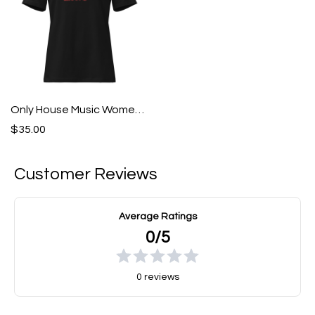
Only House Music Women's Relaxed T-Shirt
$35.00
Customer Reviews
Average Ratings
0/5
0 reviews