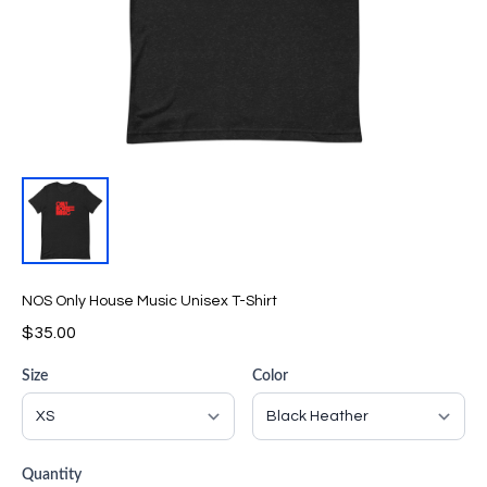
NOS Only House Music Unisex T-Shirt
$35.00
Size
Color
Quantity