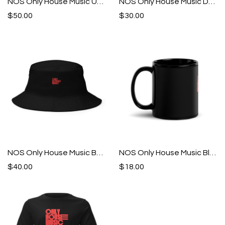
NOS Only House Music Unisex Hoodie
NOS Only House Music Drawstring bag
$50.00
$30.00
NOS Only House Music Bucket Hat
NOS Only House Music Black Glossy Mug
$40.00
$18.00