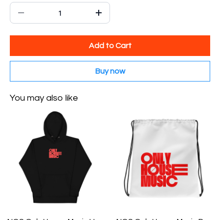
Add to Cart
Buy now
You may also like