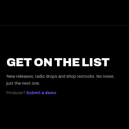
GET ON THE LIST
New releases, radio drops and shop restocks. No noise,
just the next one.
Producer?
Submit a demo