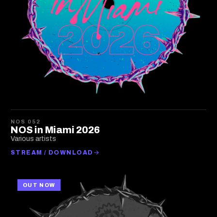
NOS 052
NOS in Miami 2026
Various artists
STREAM / DOWNLOAD
OUT NOW