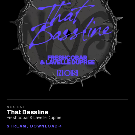
NOS 051
That Bassline
Freshcobar & Lavelle Dupree
STREAM / DOWNLOAD