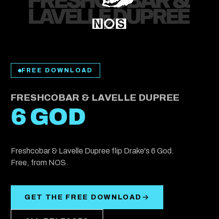
FREE DOWNLOAD
FRESHCOBAR & LAVELLE DUPREE
6 GOD
Freshcobar & Lavelle Dupree flip Drake's 6 God.
Free, from NOS.
GET THE FREE DOWNLOAD