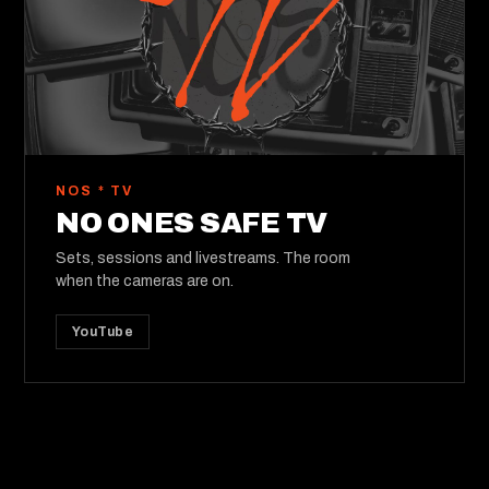
NOS * TV
NO ONES SAFE TV
Sets, sessions and livestreams. The room
when the cameras are on.
YouTube