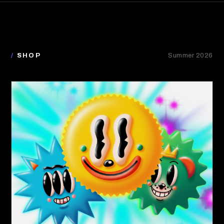
/
SHOP
Summer 2026