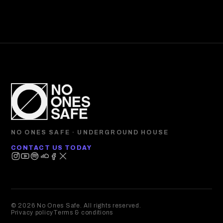
NO ONES SAFE · UNDERGROUND HOUSE
CONTACT US TODAY
© 2026 No Ones Safe. All rights reserved.
Privacy policy
Terms & conditions