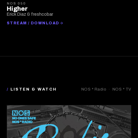
NOS 050
Higher
Erick Diaz & freshcobar
STREAM / DOWNLOAD
/
LISTEN & WATCH
NOS * Radio · NOS * TV