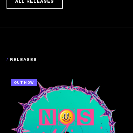
ALL RELEASES
/
RELEASES
OUT NOW