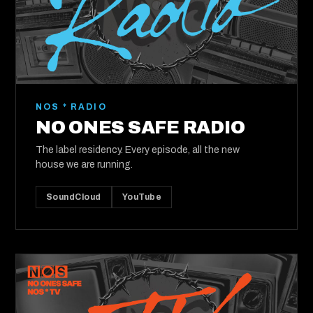
NOS * RADIO
NO ONES SAFE RADIO
The label residency. Every episode, all the new
house we are running.
SoundCloud
YouTube