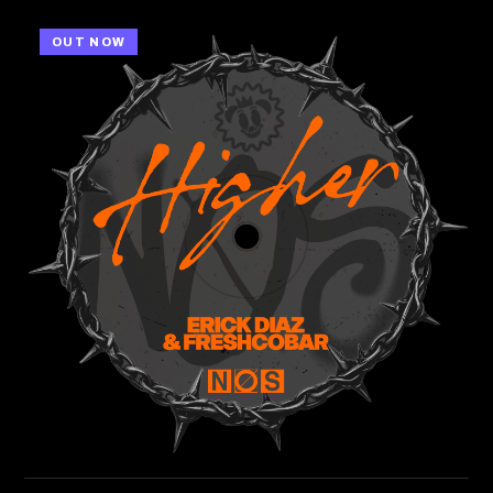
OUT NOW