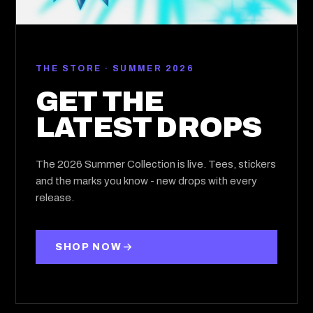
THE STORE · SUMMER 2026
GET THE
LATEST DROPS
The 2026 Summer Collection is live. Tees, stickers
and the marks you know - new drops with every
release.
SHOP NOW